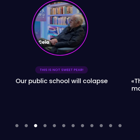
THIS IS NOT SWEET PEAR!
«The problem is no longer whether
management is private or not, it's
bringing the best into the
classroom»