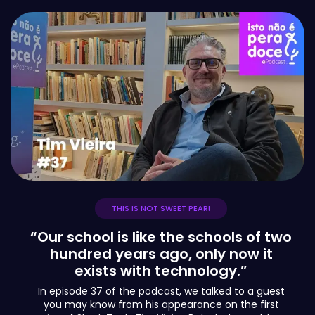
THIS IS NOT SWEET PEAR!
“Our school is like the schools of two
hundred years ago, only now it
exists with technology.”
In episode 37 of the podcast, we talked to a guest
you may know from his appearance on the first