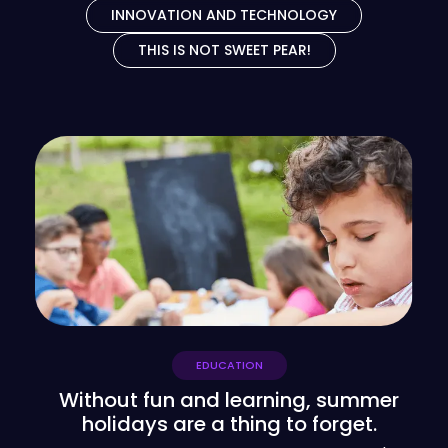
INNOVATION AND TECHNOLOGY
THIS IS NOT SWEET PEAR!
EDUCATION
Without fun and learning, summer
holidays are a thing to forget.