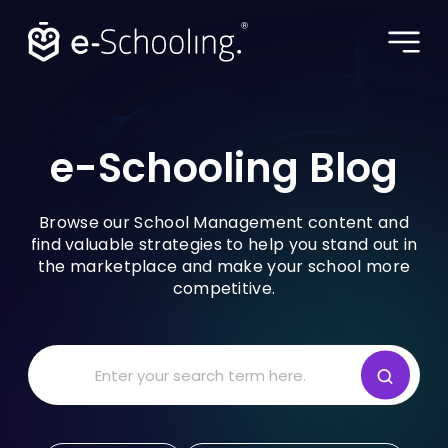
e-Schooling Blog •
e-Schooling Blog
BLOG
Browse our School Management content and
find valuable strategies to help you stand out in
the marketplace and make your school more
KNOW MORE
competitive.