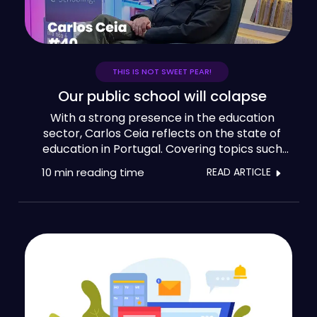
THIS IS NOT SWEET PEAR!
Our public school will colapse
With a strong presence in the education
sector, Carlos Ceia reflects on the state of
education in Portugal. Covering topics such
as the curriculum, teacher training and the
10 min
reading time
READ ARTICLE
use of technology in schools, our guest
believes that 'our public school is going to
burst'.