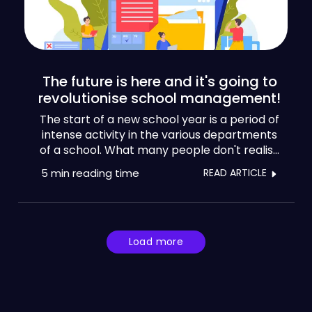
The future is here and it's going to
revolutionise school management!
The start of a new school year is a period of
intense activity in the various departments
of a school. What many people don't realise
is that there are ways to unburden teams
5 min
reading time
READ ARTICLE
and regain control of the situation. Let's keep
it short and sweet, because school
management could fill a library.
Load more