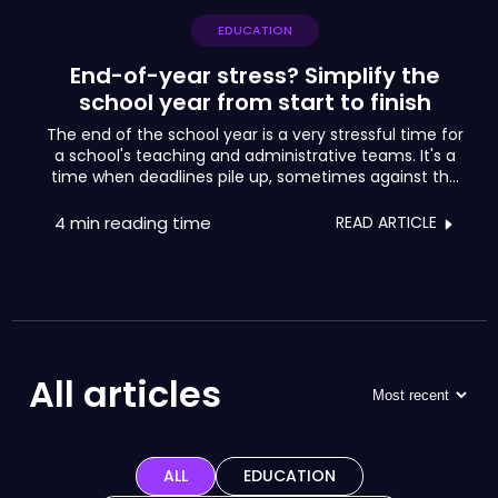
EDUCATION
End-of-year stress? Simplify the
school year from start to finish
The end of the school year is a very stressful time for
a school's teaching and administrative teams. It's a
time when deadlines pile up, sometimes against the
clock, for final assessments of activities, exams and
the presentation of results. As well as dealing with the
4 min
reading time
READ ARTICLE
anxieties of pupils and parents, school leaders try to
manage the natural exhaustion of their teams at this
time of year, in order to ensure good school results,
but also to meet the many pedagogical,
administrative and financial demands.
All articles
ALL
EDUCATION