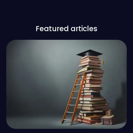
Featured articles