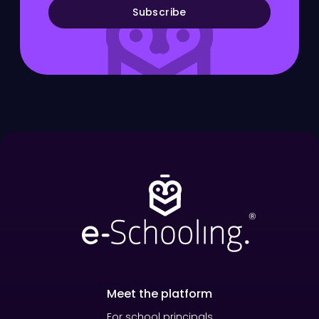
Subscribe
Meet the platform
For school principals