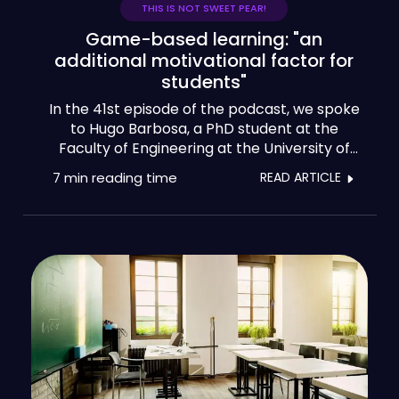
THIS IS NOT SWEET PEAR!
Game-based learning: "an
additional motivational factor for
students"
In the 41st episode of the podcast, we spoke
to Hugo Barbosa, a PhD student at the
Faculty of Engineering at the University of
Porto, who is developing his thesis in the field
7 min
reading time
READ ARTICLE
of game-based learning. And that's the topic
that brings us here today: game-based
learning.