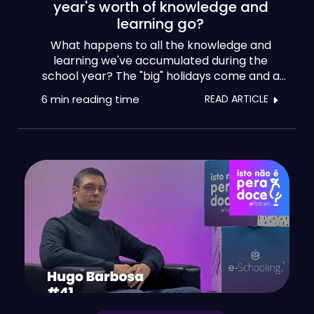
year's worth of knowledge and
learning go?
What happens to all the knowledge and
learning we've accumulated during the
school year? The "big" holidays come and a
multitude of experiences gained by teachers,
6 min
reading time
READ ARTICLE
psychologists, headmasters and staff seem
to be lost, as if they were as disposable as a
simple umbrella.