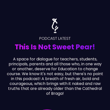
PODCAST LATEST
This Is Not Sweet Pear!
A space for dialogue for teachers, students,
principals, parents and all those who, in one way
or another, deserve for Education to change
course. We know it's not easy, but there's no point
in this podcast! A breath of fresh air, bold and
courageous, which brings with it naked and raw
truths that are already older than the Cathedral
of Braga!