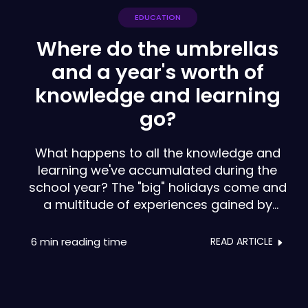
EDUCATION
Where do the umbrellas
and a year's worth of
knowledge and learning
go?
What happens to all the knowledge and
learning we've accumulated during the
school year? The "big" holidays come and
a multitude of experiences gained by
teachers, psychologists, headmasters and
staff seem to be lost, as if they were as
6 min
reading time
READ ARTICLE
disposable as a simple umbrella.