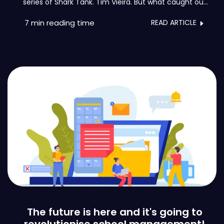
series of Shark Tank. Tim Vieira. But what caught our
attention it´s the fact that he his the founder of the
Brave Generation Academy: an educational
7 min
reading time
READ ARTICLE
institution with disruptive methods.
The future is here and it's going to