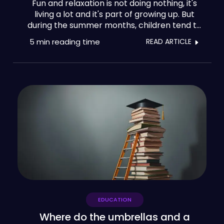
Fun and relaxation is not doing nothing, it's
living a lot and it's part of growing up. But
during the summer months, children tend to
lose 10% of the knowledge they have
5 min
reading time
READ ARTICLE
acquired throughout the year. That's why it's
so important to benefit from programmes
for cultural enrichment, consolidating
learning, and discovering vocations.
EDUCATION
Where do the umbrellas and a