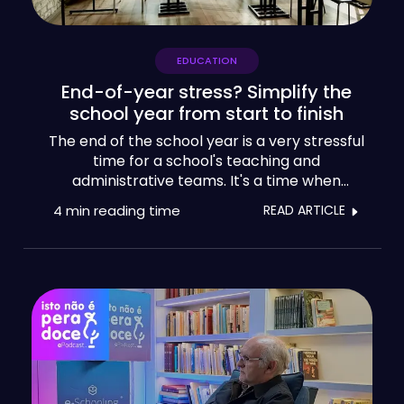
EDUCATION
End-of-year stress? Simplify the
school year from start to finish
The end of the school year is a very stressful
time for a school's teaching and
administrative teams. It's a time when
deadlines pile up, sometimes against the
4 min
reading time
READ ARTICLE
clock, for final assessments of activities,
exams and the presentation of results. As
well as dealing with the anxieties of pupils
and parents, school leaders try to manage
the natural exhaustion of their teams at this
time of year, in order to ensure good school
results, but also to meet the many
pedagogical, administrative and financial
demands.