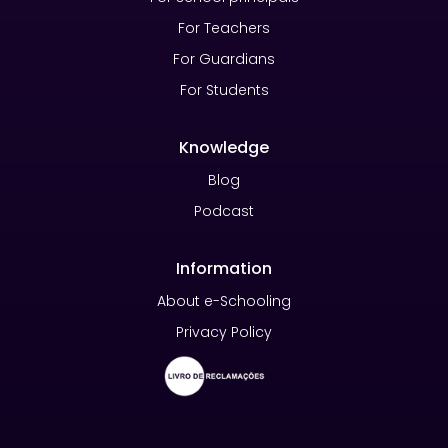
For Teachers
For Guardians
For Students
Knowledge
Blog
Podcast
Information
About e-Schooling
Privacy Policy