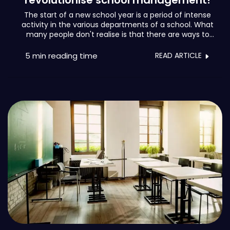
revolutionise school management!
The start of a new school year is a period of intense
activity in the various departments of a school. What
many people don't realise is that there are ways to
unburden teams and regain control of the situation.
Let's keep it short and sweet, because school
5 min
reading time
READ ARTICLE
management could fill a library.