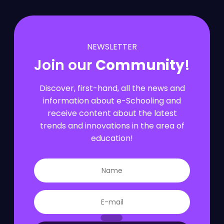
NEWSLETTER
Join our
Community
!
Discover, first-hand, all the news and
information about e-Schooling and
receive content about the latest
trends and innovations in the area of
education!